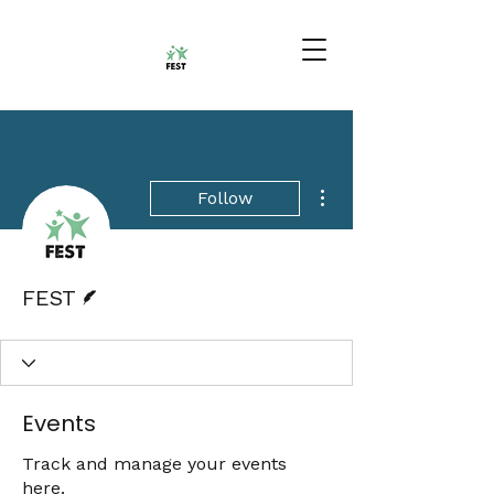
More actions
Follow
Writer
FEST
Events
Track and manage your events
here.